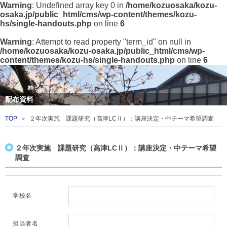
Warning
: Undefined array key 0 in
/home/kozuosaka/kozu-
osaka.jp/public_html/cms/wp-content/themes/kozu-
hs/single-handouts.php
on line
6
Warning
: Attempt to read property "term_id" on null in
/home/kozuosaka/kozu-osaka.jp/public_html/cms/wp-
content/themes/kozu-hs/single-handouts.php
on line
6
配布資料
TOP
＞ ２年次実施 課題研究（高津LCⅡ）：講座決定・中テーマ希望調査
２年次実施 課題研究（高津LCⅡ）：講座決定・中テーマ希望
調査
学校名
担当者名