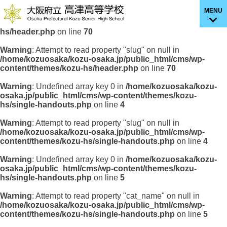
MENU
Warning
: Undefined array key 0 in
/home/kozuosaka/kozu-
osaka.jp/public_html/cms/wp-content/themes/kozu-
hs/header.php
on line
70
Warning
: Attempt to read property "slug" on null in
/home/kozuosaka/kozu-osaka.jp/public_html/cms/wp-
content/themes/kozu-hs/header.php
on line
70
Warning
: Undefined array key 0 in
/home/kozuosaka/kozu-
osaka.jp/public_html/cms/wp-content/themes/kozu-
hs/single-handouts.php
on line
4
Warning
: Attempt to read property "slug" on null in
/home/kozuosaka/kozu-osaka.jp/public_html/cms/wp-
content/themes/kozu-hs/single-handouts.php
on line
4
Warning
: Undefined array key 0 in
/home/kozuosaka/kozu-
osaka.jp/public_html/cms/wp-content/themes/kozu-
hs/single-handouts.php
on line
5
Warning
: Attempt to read property "cat_name" on null in
/home/kozuosaka/kozu-osaka.jp/public_html/cms/wp-
content/themes/kozu-hs/single-handouts.php
on line
5