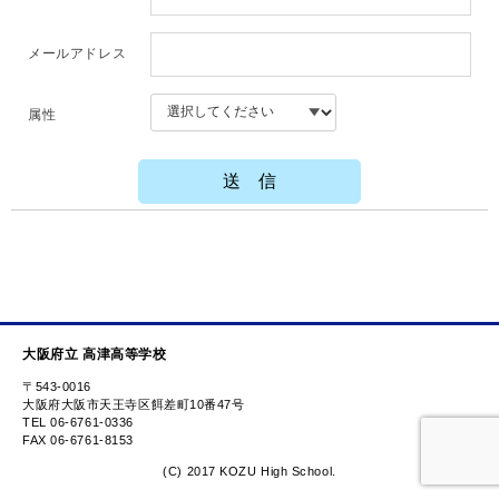
メールアドレス
属性
大阪府立 高津高等学校
〒543-0016
大阪府大阪市天王寺区餌差町10番47号
TEL 06-6761-0336
FAX 06-6761-8153
(C) 2017 KOZU High School.